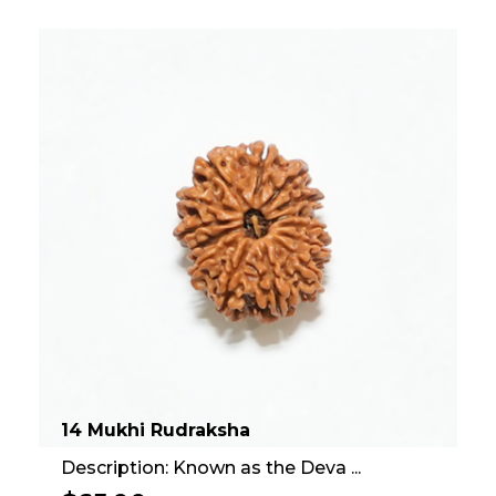
14 Mukhi Rudraksha
Description: Known as the Deva ...