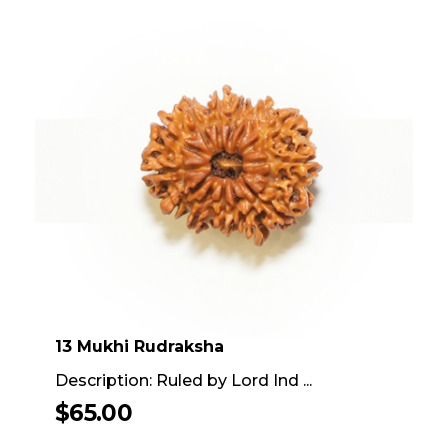
13 Mukhi Rudraksha
Description: Ruled by Lord Ind ...
$
65.00