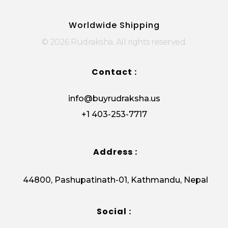
Rudraksha
Origin from himalayas
Worldwide Shipping
© 2026 Rudraksha. All rights reserved.
Contact :
info@buyrudraksha.us
+1 403-253-7717
Address :
44800, Pashupatinath-01, Kathmandu, Nepal
Social :