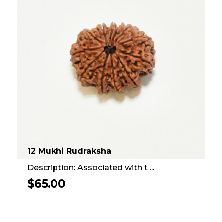
12 Mukhi Rudraksha
Description: Associated with t ...
$
65.00