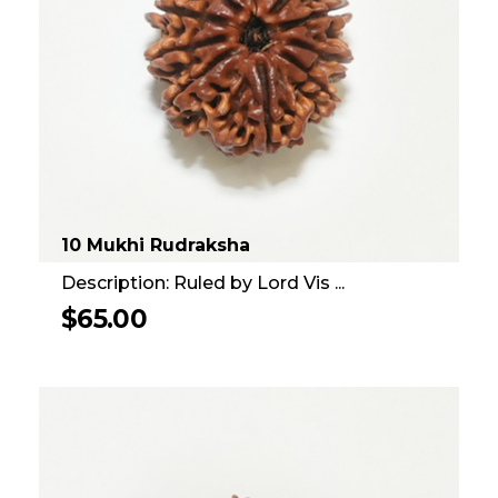
10 Mukhi Rudraksha
Description: Ruled by Lord Vis ...
$
65.00