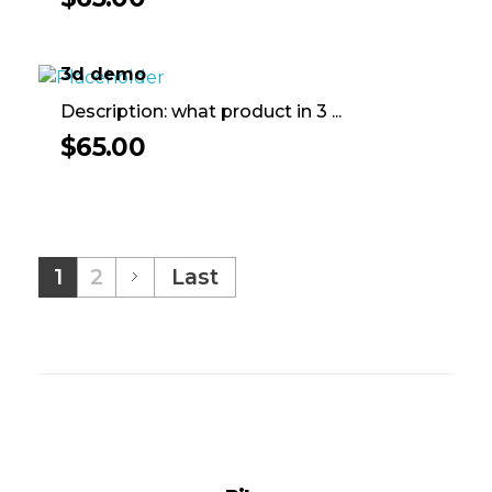
3d demo
Description: what product in 3 ...
$
65.00
1
2
Last