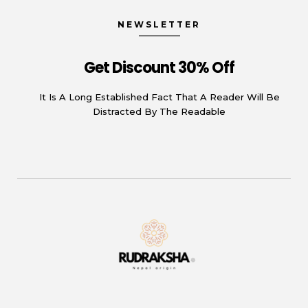
NEWSLETTER
Get Discount 30% Off
It Is A Long Established Fact That A Reader Will Be
Distracted By The Readable