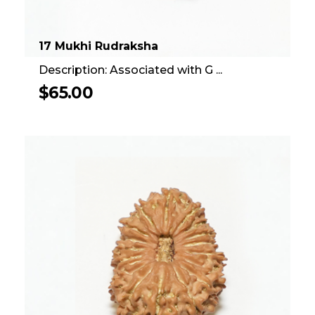
17 Mukhi Rudraksha
Description: Associated with G ...
$
65.00