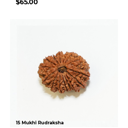
$
65.00
15 Mukhi Rudraksha