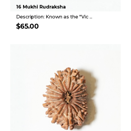
16 Mukhi Rudraksha
Description: Known as the "Vic ...
$
65.00