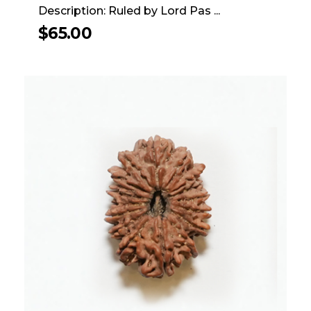
Description: Ruled by Lord Pas ...
$
65.00