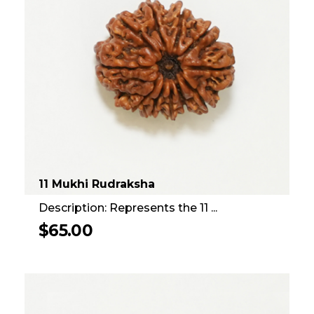
11 Mukhi Rudraksha
Description: Represents the 11 ...
$
65.00