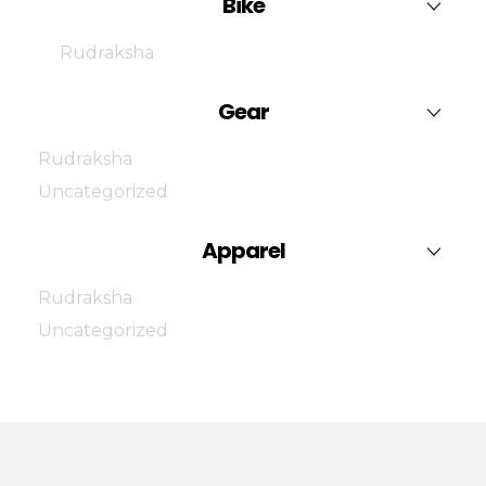
Bike
Rudraksha
Gear
Rudraksha
Uncategorized
Apparel
Rudraksha
Uncategorized