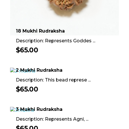
18 Mukhi Rudraksha
Description: Represents Goddes ...
$
65.00
2 Mukhi Rudraksha
Description: This bead represe ...
$
65.00
3 Mukhi Rudraksha
Description: Represents Agni, ...
$
65.00