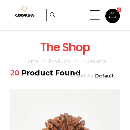
0
Rudraksha
Origin from himalayas
The Shop
Home
Products
rudraksha
20
Product Found
Sort By:
Default