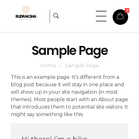
0
Rudraksha
Origin from himalayas
Sample Page
Home
Sample Page
This is an example page. It’s different from a
blog post because it will stay in one place and
will show up in your site navigation (in most
themes). Most people start with an About page
that introduces them to potential site visitors. It
might say something like this:
Hi there! I’m a bike