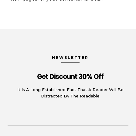
NEWSLETTER
Get Discount 30% Off
It Is A Long Established Fact That A Reader Will Be
Distracted By The Readable