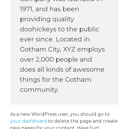
1971, and has been
providing quality
doohickeys to the public
ever since. Located in
Gotham City, XYZ employs
over 2,000 people and
does all kinds of awesome
things for the Gotham
community.
As a new WordPress user, you should go to
your dashboard
to delete this page and create
new pages for your content. Have fun!