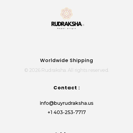
Rudraksha
Origin from himalayas
Worldwide Shipping
© 2026 Rudraksha. All rights reserved.
Contact :
info@buyrudraksha.us
+1 403-253-7717