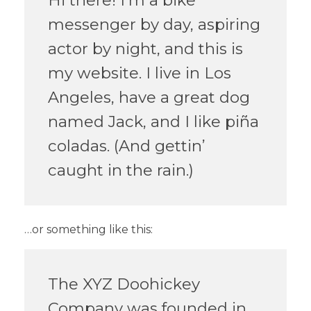
messenger by day, aspiring
actor by night, and this is
my website. I live in Los
Angeles, have a great dog
named Jack, and I like piña
coladas. (And gettin’
caught in the rain.)
…or something like this:
The XYZ Doohickey
Company was founded in