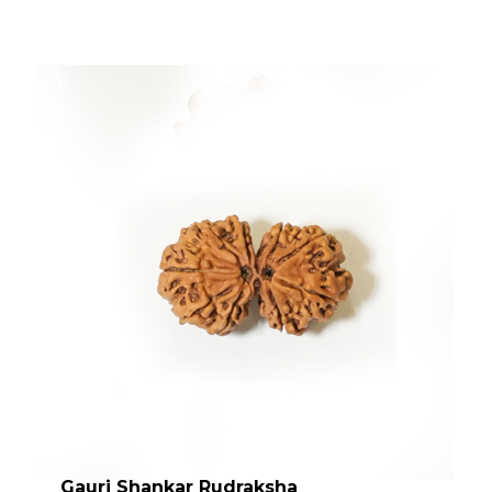
Gauri Shankar Rudraksha