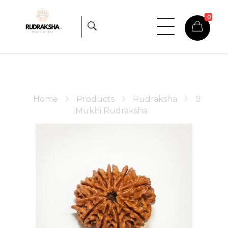
0
Rudraksha
Origin from himalayas
Home
Products
Rudraksha
9
Mukhi Rudraksha