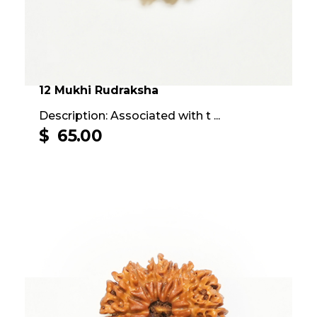
12 Mukhi Rudraksha
Description: Associated with t ...
$
65.00