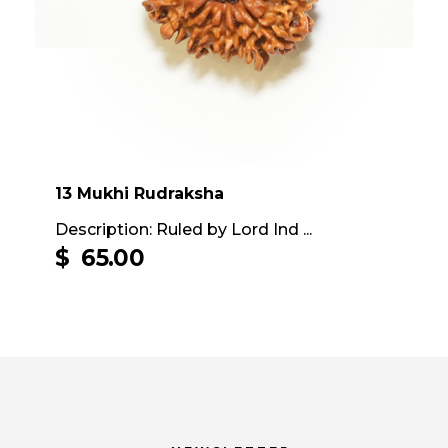
13 Mukhi Rudraksha
Description: Ruled by Lord Ind ...
$
65.00