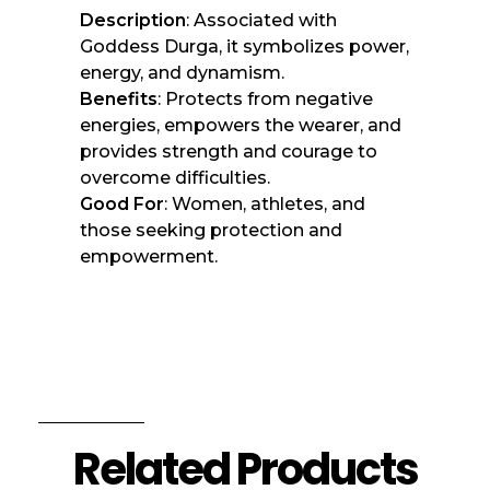
Description
: Associated with
Goddess Durga, it symbolizes power,
energy, and dynamism.
Benefits
: Protects from negative
energies, empowers the wearer, and
provides strength and courage to
overcome difficulties.
Good For
: Women, athletes, and
those seeking protection and
empowerment.
Related Products