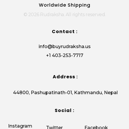
Worldwide Shipping
© 2026 Rudraksha. All rights reserved.
Contact :
info@buyrudraksha.us
+1 403-253-7717
Address :
44800, Pashupatinath-01, Kathmandu, Nepal
Social :
Instagram
Twitter
Facebook