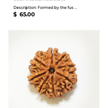
Description: Formed by the fus ...
$
65.00