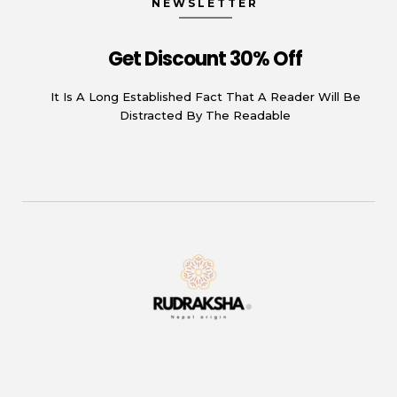
NEWSLETTER
Get Discount 30% Off
It Is A Long Established Fact That A Reader Will Be
Distracted By The Readable
Rudraksha
Origin from himalayas