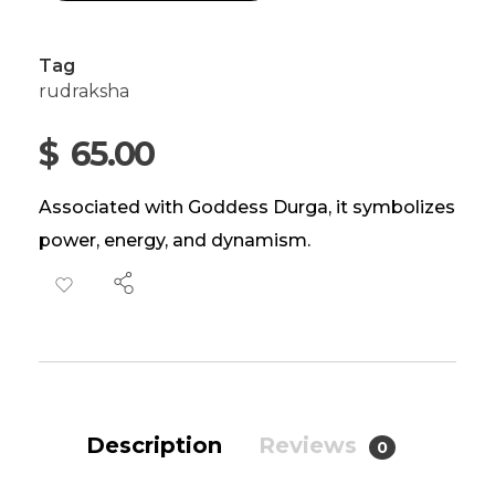
Tag
rudraksha
$
65.00
Associated with Goddess Durga, it symbolizes
power, energy, and dynamism.
Description
Reviews
0