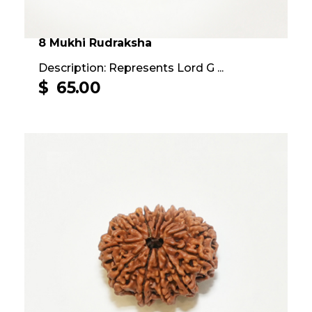
8 Mukhi Rudraksha
Description: Represents Lord G ...
$
65.00