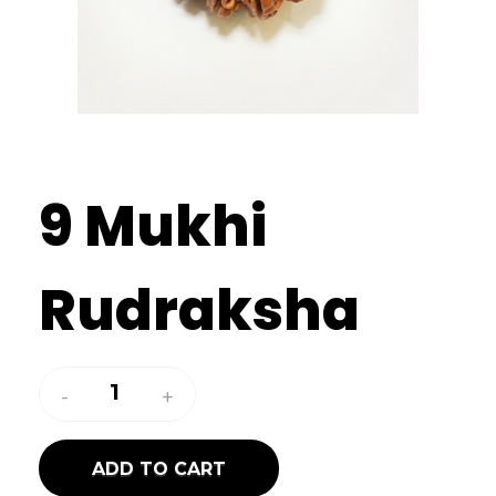
9 Mukhi
Rudraksha
ADD TO CART