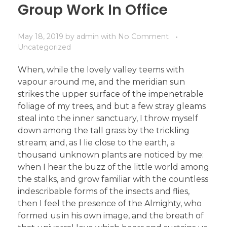
Group Work In Office
May 18, 2019
by
admin
with
No Comment
Uncategorized
When, while the lovely valley teems with
vapour around me, and the meridian sun
strikes the upper surface of the impenetrable
foliage of my trees, and but a few stray gleams
steal into the inner sanctuary, I throw myself
down among the tall grass by the trickling
stream; and, as I lie close to the earth, a
thousand unknown plants are noticed by me:
when I hear the buzz of the little world among
the stalks, and grow familiar with the countless
indescribable forms of the insects and flies,
then I feel the presence of the Almighty, who
formed us in his own image, and the breath of