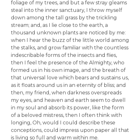
foliage of my trees, and but a few stray gleams
steal into the inner sanctuary, I throw myself
down among the tall grass by the trickling
stream; and, as I lie close to the earth, a
thousand unknown plants are noticed by me:
when I hear the buzz of the little world among
the stalks, and grow familiar with the countless
indescribable forms of the insects and flies,
then I feel the presence of the Almighty, who
formed us in his own image, and the breath of
that universal love which bears and sustains us,
as it floats around us in an eternity of bliss; and
then, my friend, when darkness overspreads
my eyes, and heaven and earth seem to dwell
in my soul and absorb its power, like the form
of a beloved mistress, then I often think with
longing, Oh, would I could describe these
conceptions, could impress upon paper all that
is living so full and warm within me.