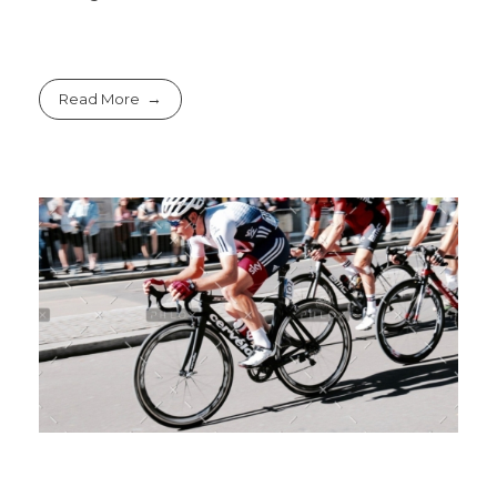
Read More