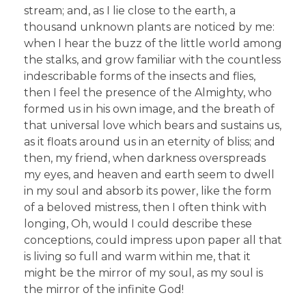
stream; and, as I lie close to the earth, a
thousand unknown plants are noticed by me:
when I hear the buzz of the little world among
the stalks, and grow familiar with the countless
indescribable forms of the insects and flies,
then I feel the presence of the Almighty, who
formed us in his own image, and the breath of
that universal love which bears and sustains us,
as it floats around us in an eternity of bliss; and
then, my friend, when darkness overspreads
my eyes, and heaven and earth seem to dwell
in my soul and absorb its power, like the form
of a beloved mistress, then I often think with
longing, Oh, would I could describe these
conceptions, could impress upon paper all that
is living so full and warm within me, that it
might be the mirror of my soul, as my soul is
the mirror of the infinite God!