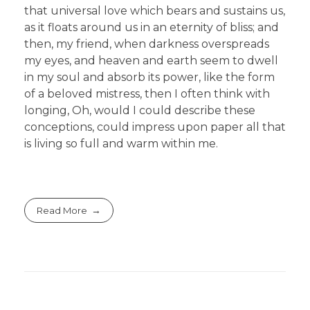
that universal love which bears and sustains us,
as it floats around us in an eternity of bliss; and
then, my friend, when darkness overspreads
my eyes, and heaven and earth seem to dwell
in my soul and absorb its power, like the form
of a beloved mistress, then I often think with
longing, Oh, would I could describe these
conceptions, could impress upon paper all that
is living so full and warm within me.
Read More