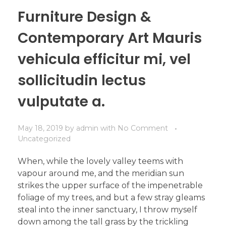
Furniture Design &
Contemporary Art Mauris
vehicula efficitur mi, vel
sollicitudin lectus
vulputate a.
May 18, 2019
by
admin
with
No Comment
Uncategorized
When, while the lovely valley teems with
vapour around me, and the meridian sun
strikes the upper surface of the impenetrable
foliage of my trees, and but a few stray gleams
steal into the inner sanctuary, I throw myself
down among the tall grass by the trickling