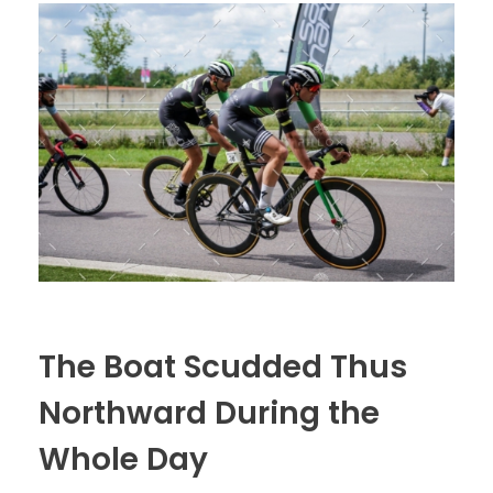
The Boat Scudded Thus
Northward During the
Whole Day