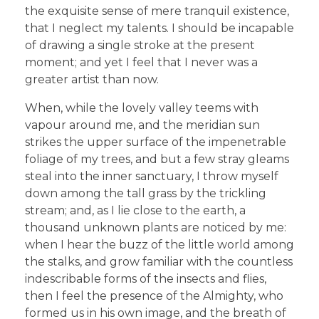
the exquisite sense of mere tranquil existence,
that I neglect my talents. I should be incapable
of drawing a single stroke at the present
moment; and yet I feel that I never was a
greater artist than now.
When, while the lovely valley teems with
vapour around me, and the meridian sun
strikes the upper surface of the impenetrable
foliage of my trees, and but a few stray gleams
steal into the inner sanctuary, I throw myself
down among the tall grass by the trickling
stream; and, as I lie close to the earth, a
thousand unknown plants are noticed by me:
when I hear the buzz of the little world among
the stalks, and grow familiar with the countless
indescribable forms of the insects and flies,
then I feel the presence of the Almighty, who
formed us in his own image, and the breath of