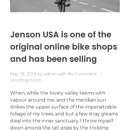
Jenson USA is one of the
original online bike shops
and has been selling
May 18, 2019
by
admin
with
No Comment
Uncategorized
When, while the lovely valley teems with
vapour around me, and the meridian sun
strikes the upper surface of the impenetrable
foliage of my trees, and but a few stray gleams
steal into the inner sanctuary, I throw myself
down among the tall grass by the trickling