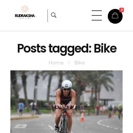
0
Rudraksha
Origin from himalayas
Posts tagged: Bike
Home
Bike