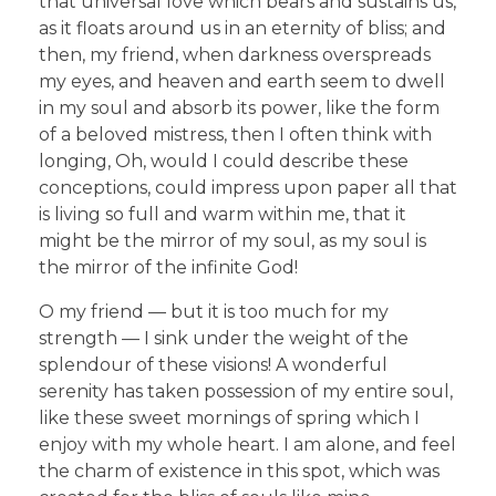
that universal love which bears and sustains us,
as it floats around us in an eternity of bliss; and
then, my friend, when darkness overspreads
my eyes, and heaven and earth seem to dwell
in my soul and absorb its power, like the form
of a beloved mistress, then I often think with
longing, Oh, would I could describe these
conceptions, could impress upon paper all that
is living so full and warm within me, that it
might be the mirror of my soul, as my soul is
the mirror of the infinite God!
O my friend — but it is too much for my
strength — I sink under the weight of the
splendour of these visions! A wonderful
serenity has taken possession of my entire soul,
like these sweet mornings of spring which I
enjoy with my whole heart. I am alone, and feel
the charm of existence in this spot, which was