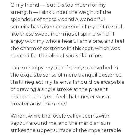
O my friend — but it is too much for my
strength — I sink under the weight of the
splendour of these visions! A wonderful
serenity has taken possession of my entire soul,
like these sweet mornings of spring which I
enjoy with my whole heart. I am alone, and feel
the charm of existence in this spot, which was
created for the bliss of souls like mine.
I am so happy, my dear friend, so absorbed in
the exquisite sense of mere tranquil existence,
that I neglect my talents. I should be incapable
of drawing a single stroke at the present
moment; and yet I feel that I never was a
greater artist than now.
When, while the lovely valley teems with
vapour around me, and the meridian sun
strikes the upper surface of the impenetrable