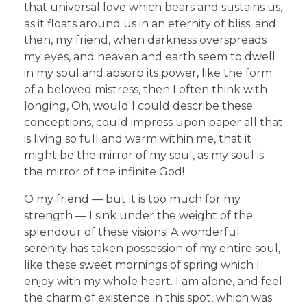
that universal love which bears and sustains us,
as it floats around us in an eternity of bliss; and
then, my friend, when darkness overspreads
my eyes, and heaven and earth seem to dwell
in my soul and absorb its power, like the form
of a beloved mistress, then I often think with
longing, Oh, would I could describe these
conceptions, could impress upon paper all that
is living so full and warm within me, that it
might be the mirror of my soul, as my soul is
the mirror of the infinite God!
O my friend — but it is too much for my
strength — I sink under the weight of the
splendour of these visions! A wonderful
serenity has taken possession of my entire soul,
like these sweet mornings of spring which I
enjoy with my whole heart. I am alone, and feel
the charm of existence in this spot, which was