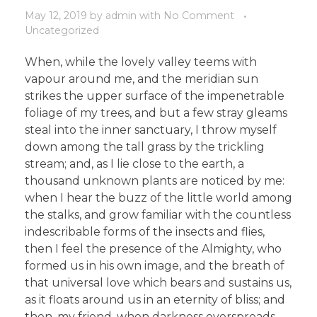
May 12, 2019
by
admin
with
No Comment
Uncategorized
When, while the lovely valley teems with
vapour around me, and the meridian sun
strikes the upper surface of the impenetrable
foliage of my trees, and but a few stray gleams
steal into the inner sanctuary, I throw myself
down among the tall grass by the trickling
stream; and, as I lie close to the earth, a
thousand unknown plants are noticed by me:
when I hear the buzz of the little world among
the stalks, and grow familiar with the countless
indescribable forms of the insects and flies,
then I feel the presence of the Almighty, who
formed us in his own image, and the breath of
that universal love which bears and sustains us,
as it floats around us in an eternity of bliss; and
then, my friend, when darkness overspreads