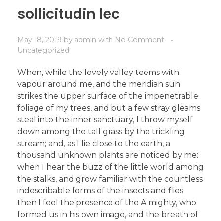
sollicitudin lec
May 18, 2019
by
admin
with
No Comment
Uncategorized
When, while the lovely valley teems with
vapour around me, and the meridian sun
strikes the upper surface of the impenetrable
foliage of my trees, and but a few stray gleams
steal into the inner sanctuary, I throw myself
down among the tall grass by the trickling
stream; and, as I lie close to the earth, a
thousand unknown plants are noticed by me:
when I hear the buzz of the little world among
the stalks, and grow familiar with the countless
indescribable forms of the insects and flies,
then I feel the presence of the Almighty, who
formed us in his own image, and the breath of