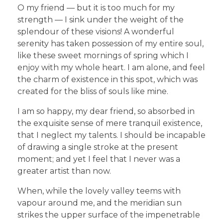
O my friend — but it is too much for my
strength — I sink under the weight of the
splendour of these visions! A wonderful
serenity has taken possession of my entire soul,
like these sweet mornings of spring which I
enjoy with my whole heart. I am alone, and feel
the charm of existence in this spot, which was
created for the bliss of souls like mine.
I am so happy, my dear friend, so absorbed in
the exquisite sense of mere tranquil existence,
that I neglect my talents. I should be incapable
of drawing a single stroke at the present
moment; and yet I feel that I never was a
greater artist than now.
When, while the lovely valley teems with
vapour around me, and the meridian sun
strikes the upper surface of the impenetrable