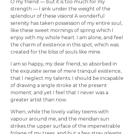
O my friend — but it is too much for my
strength — I sink under the weight of the
splendour of these visions! A wonderful
serenity has taken possession of my entire soul,
like these sweet mornings of spring which I
enjoy with my whole heart. I am alone, and feel
the charm of existence in this spot, which was
created for the bliss of souls like mine.
I am so happy, my dear friend, so absorbed in
the exquisite sense of mere tranquil existence,
that I neglect my talents. I should be incapable
of drawing a single stroke at the present
moment; and yet I feel that I never was a
greater artist than now.
When, while the lovely valley teems with
vapour around me, and the meridian sun
strikes the upper surface of the impenetrable
foliage of my trees, and but a few stray gleams