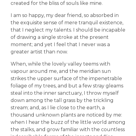
created for the bliss of souls like mine.
I am so happy, my dear friend, so absorbed in
the exquisite sense of mere tranquil existence,
that I neglect my talents. I should be incapable
of drawing a single stroke at the present
moment; and yet I feel that I never was a
greater artist than now.
When, while the lovely valley teems with
vapour around me, and the meridian sun
strikes the upper surface of the impenetrable
foliage of my trees, and but a few stray gleams
steal into the inner sanctuary, I throw myself
down among the tall grass by the trickling
stream; and, as I lie close to the earth, a
thousand unknown plants are noticed by me:
when I hear the buzz of the little world among
the stalks, and grow familiar with the countless