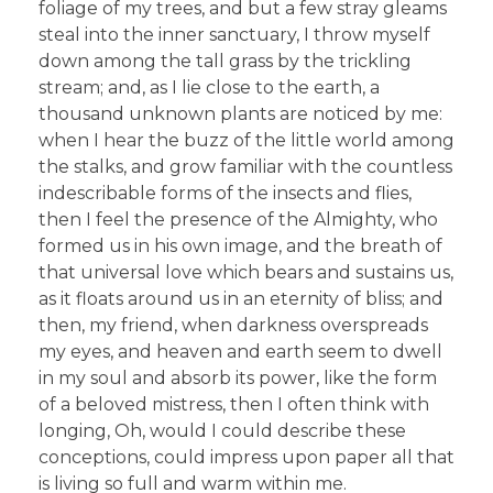
foliage of my trees, and but a few stray gleams
steal into the inner sanctuary, I throw myself
down among the tall grass by the trickling
stream; and, as I lie close to the earth, a
thousand unknown plants are noticed by me:
when I hear the buzz of the little world among
the stalks, and grow familiar with the countless
indescribable forms of the insects and flies,
then I feel the presence of the Almighty, who
formed us in his own image, and the breath of
that universal love which bears and sustains us,
as it floats around us in an eternity of bliss; and
then, my friend, when darkness overspreads
my eyes, and heaven and earth seem to dwell
in my soul and absorb its power, like the form
of a beloved mistress, then I often think with
longing, Oh, would I could describe these
conceptions, could impress upon paper all that
is living so full and warm within me.