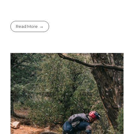
Read More