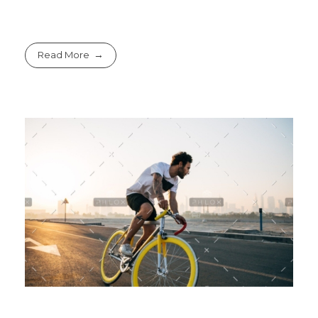
Read More