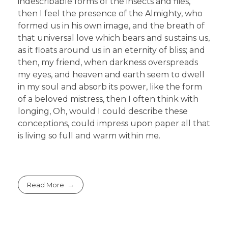
indescribable forms of the insects and flies,
then I feel the presence of the Almighty, who
formed us in his own image, and the breath of
that universal love which bears and sustains us,
as it floats around us in an eternity of bliss; and
then, my friend, when darkness overspreads
my eyes, and heaven and earth seem to dwell
in my soul and absorb its power, like the form
of a beloved mistress, then I often think with
longing, Oh, would I could describe these
conceptions, could impress upon paper all that
is living so full and warm within me.
Read More