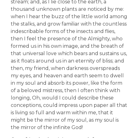
stream; and, as I lie close to the earth, a
thousand unknown plants are noticed by me:
when I hear the buzz of the little world among
the stalks, and grow familiar with the countless
indescribable forms of the insects and flies,
then I feel the presence of the Almighty, who
formed us in his own image, and the breath of
that universal love which bears and sustains us,
as it floats around us in an eternity of bliss; and
then, my friend, when darkness overspreads
my eyes, and heaven and earth seem to dwell
in my soul and absorb its power, like the form
of a beloved mistress, then I often think with
longing, Oh, would I could describe these
conceptions, could impress upon paper all that
is living so full and warm within me, that it
might be the mirror of my soul, as my soul is
the mirror of the infinite God!