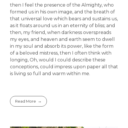
then I feel the presence of the Almighty, who
formed us in his own image, and the breath of
that universal love which bears and sustains us,
as it floats around us in an eternity of bliss; and
then, my friend, when darkness overspreads
my eyes, and heaven and earth seem to dwell
in my soul and absorb its power, like the form
of a beloved mistress, then I often think with
longing, Oh, would I could describe these
conceptions, could impress upon paper all that
is living so full and warm within me.
Read More