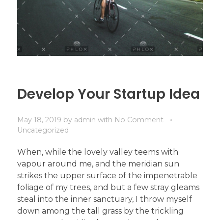
Develop Your Startup Idea
May 18, 2019
by
admin
with
No Comment
Uncategorized
When, while the lovely valley teems with
vapour around me, and the meridian sun
strikes the upper surface of the impenetrable
foliage of my trees, and but a few stray gleams
steal into the inner sanctuary, I throw myself
down among the tall grass by the trickling