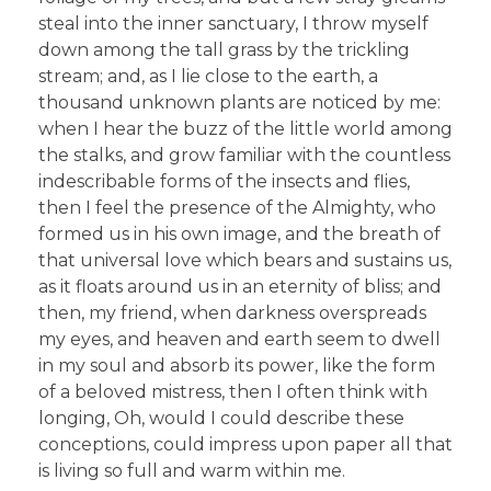
steal into the inner sanctuary, I throw myself
down among the tall grass by the trickling
stream; and, as I lie close to the earth, a
thousand unknown plants are noticed by me:
when I hear the buzz of the little world among
the stalks, and grow familiar with the countless
indescribable forms of the insects and flies,
then I feel the presence of the Almighty, who
formed us in his own image, and the breath of
that universal love which bears and sustains us,
as it floats around us in an eternity of bliss; and
then, my friend, when darkness overspreads
my eyes, and heaven and earth seem to dwell
in my soul and absorb its power, like the form
of a beloved mistress, then I often think with
longing, Oh, would I could describe these
conceptions, could impress upon paper all that
is living so full and warm within me.