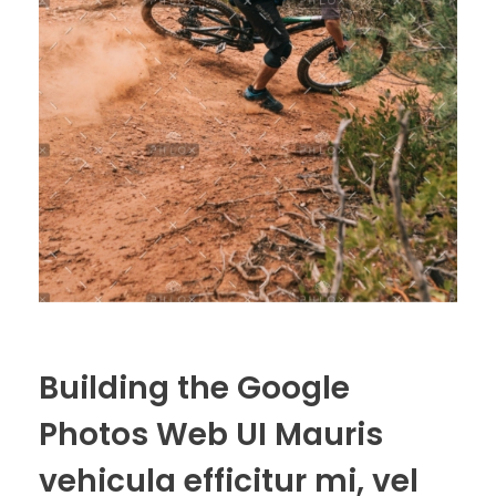
Building the Google
Photos Web UI Mauris
vehicula efficitur mi, vel