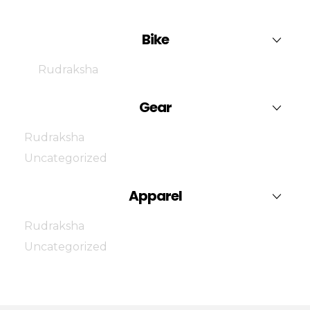
Bike
Rudraksha
Gear
Rudraksha
Uncategorized
Apparel
Rudraksha
Uncategorized