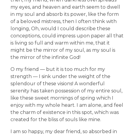
my eyes, and heaven and earth seem to dwell
in my soul and absorb its power, like the form
of a beloved mistress, then I often think with
longing, Oh, would I could describe these
conceptions, could impress upon paper all that
is living so full and warm within me, that it
might be the mirror of my soul, as my soul is
the mirror of the infinite God!
O my friend — but it is too much for my
strength — I sink under the weight of the
splendour of these visions! A wonderful
serenity has taken possession of my entire soul,
like these sweet mornings of spring which I
enjoy with my whole heart. I am alone, and feel
the charm of existence in this spot, which was
created for the bliss of souls like mine.
I am so happy, my dear friend, so absorbed in