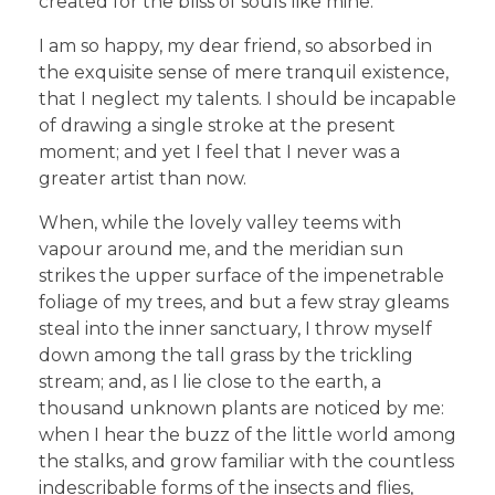
created for the bliss of souls like mine.
I am so happy, my dear friend, so absorbed in
the exquisite sense of mere tranquil existence,
that I neglect my talents. I should be incapable
of drawing a single stroke at the present
moment; and yet I feel that I never was a
greater artist than now.
When, while the lovely valley teems with
vapour around me, and the meridian sun
strikes the upper surface of the impenetrable
foliage of my trees, and but a few stray gleams
steal into the inner sanctuary, I throw myself
down among the tall grass by the trickling
stream; and, as I lie close to the earth, a
thousand unknown plants are noticed by me:
when I hear the buzz of the little world among
the stalks, and grow familiar with the countless
indescribable forms of the insects and flies,