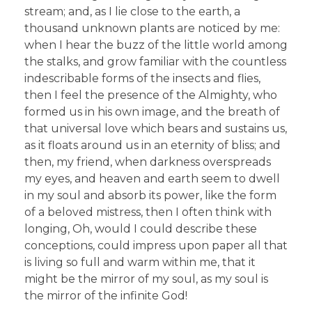
stream; and, as I lie close to the earth, a
thousand unknown plants are noticed by me:
when I hear the buzz of the little world among
the stalks, and grow familiar with the countless
indescribable forms of the insects and flies,
then I feel the presence of the Almighty, who
formed us in his own image, and the breath of
that universal love which bears and sustains us,
as it floats around us in an eternity of bliss; and
then, my friend, when darkness overspreads
my eyes, and heaven and earth seem to dwell
in my soul and absorb its power, like the form
of a beloved mistress, then I often think with
longing, Oh, would I could describe these
conceptions, could impress upon paper all that
is living so full and warm within me, that it
might be the mirror of my soul, as my soul is
the mirror of the infinite God!