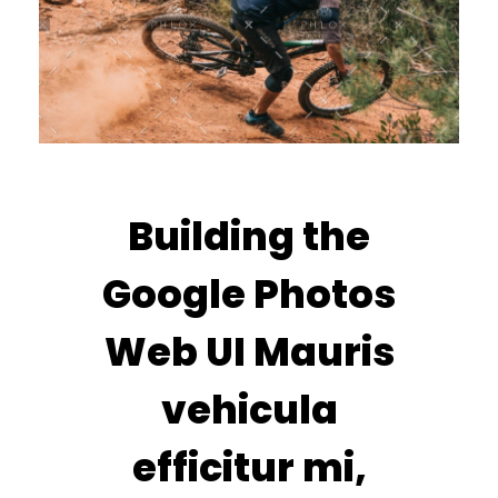
Building the
Google Photos
Web UI Mauris
vehicula
efficitur mi,