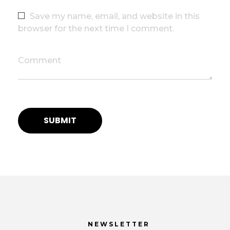
Save my name, email, and website in this
browser for the next time I comment.
Comment
NEWSLETTER