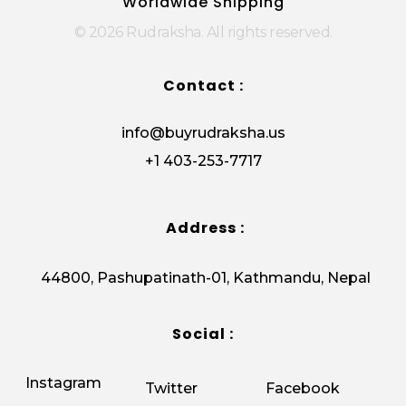
Worldwide Shipping
© 2026 Rudraksha. All rights reserved.
Contact :
info@buyrudraksha.us
+1 403-253-7717
Address :
44800, Pashupatinath-01, Kathmandu, Nepal
Social :
Instagram
Twitter
Facebook