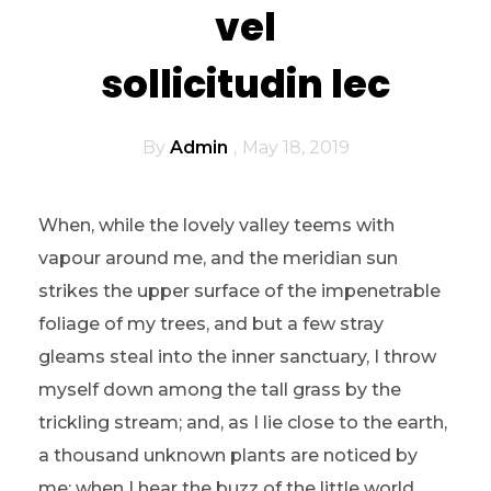
vel
sollicitudin lec
By
Admin
May 18, 2019
When, while the lovely valley teems with
vapour around me, and the meridian sun
strikes the upper surface of the impenetrable
foliage of my trees, and but a few stray
gleams steal into the inner sanctuary, I throw
myself down among the tall grass by the
trickling stream; and, as I lie close to the earth,
a thousand unknown plants are noticed by
me: when I hear the buzz of the little world