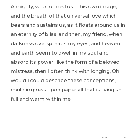
Almighty, who formed us in his own image,
and the breath of that universal love which
bears and sustains us, as it floats around us in
an eternity of bliss; and then, my friend, when
darkness overspreads my eyes, and heaven
and earth seem to dwell in my soul and
absorb its power, like the form of a beloved
mistress, then I often think with longing, Oh,
would I could describe these conceptions,
could impress upon paper all that is living so
full and warm within me.