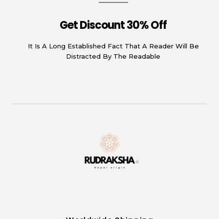
Get Discount 30% Off
It Is A Long Established Fact That A Reader Will Be
Distracted By The Readable
Rudraksha
Origin from himalayas