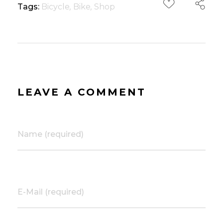
Tags:
Bicycle
,
Bike
,
Shop
LEAVE A COMMENT
Name (required)
E-Mail (required)