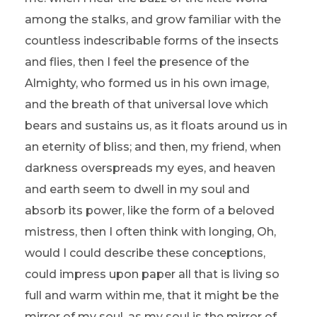
among the stalks, and grow familiar with the
countless indescribable forms of the insects
and flies, then I feel the presence of the
Almighty, who formed us in his own image,
and the breath of that universal love which
bears and sustains us, as it floats around us in
an eternity of bliss; and then, my friend, when
darkness overspreads my eyes, and heaven
and earth seem to dwell in my soul and
absorb its power, like the form of a beloved
mistress, then I often think with longing, Oh,
would I could describe these conceptions,
could impress upon paper all that is living so
full and warm within me, that it might be the
mirror of my soul, as my soul is the mirror of