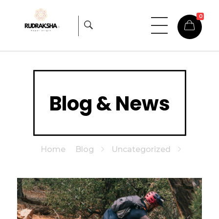
0
Rudraksha
Origin from himalayas
Blog & News
Home
Blog
Uncategorized