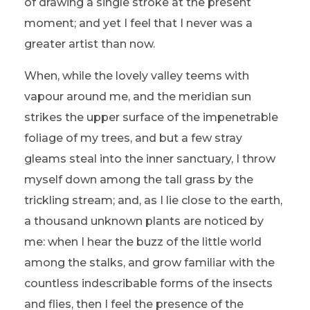
of drawing a single stroke at the present
moment; and yet I feel that I never was a
greater artist than now.
When, while the lovely valley teems with
vapour around me, and the meridian sun
strikes the upper surface of the impenetrable
foliage of my trees, and but a few stray
gleams steal into the inner sanctuary, I throw
myself down among the tall grass by the
trickling stream; and, as I lie close to the earth,
a thousand unknown plants are noticed by
me: when I hear the buzz of the little world
among the stalks, and grow familiar with the
countless indescribable forms of the insects
and flies, then I feel the presence of the