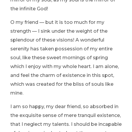
the infinite God!
O my friend — but it is too much for my
strength — I sink under the weight of the
splendour of these visions! A wonderful
serenity has taken possession of my entire
soul, like these sweet mornings of spring
which I enjoy with my whole heart. I am alone,
and feel the charm of existence in this spot,
which was created for the bliss of souls like
mine.
I am so happy, my dear friend, so absorbed in
the exquisite sense of mere tranquil existence,
that I neglect my talents. I should be incapable