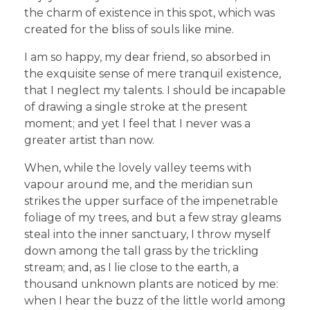
the charm of existence in this spot, which was
created for the bliss of souls like mine.
I am so happy, my dear friend, so absorbed in
the exquisite sense of mere tranquil existence,
that I neglect my talents. I should be incapable
of drawing a single stroke at the present
moment; and yet I feel that I never was a
greater artist than now.
When, while the lovely valley teems with
vapour around me, and the meridian sun
strikes the upper surface of the impenetrable
foliage of my trees, and but a few stray gleams
steal into the inner sanctuary, I throw myself
down among the tall grass by the trickling
stream; and, as I lie close to the earth, a
thousand unknown plants are noticed by me:
when I hear the buzz of the little world among