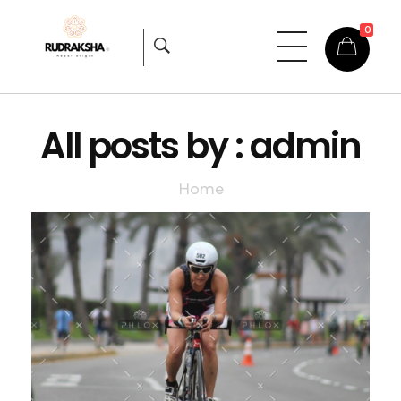
0
Rudraksha
Origin from himalayas
All posts by : admin
Home