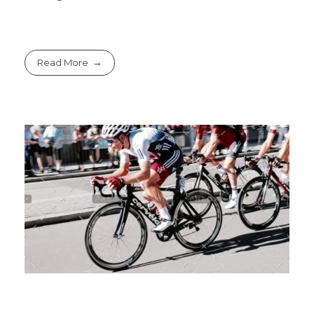
Read More