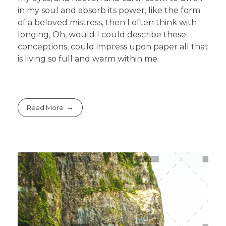
in my soul and absorb its power, like the form
of a beloved mistress, then I often think with
longing, Oh, would I could describe these
conceptions, could impress upon paper all that
is living so full and warm within me.
Read More