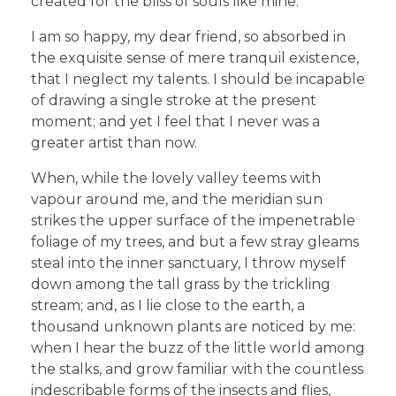
created for the bliss of souls like mine.
I am so happy, my dear friend, so absorbed in
the exquisite sense of mere tranquil existence,
that I neglect my talents. I should be incapable
of drawing a single stroke at the present
moment; and yet I feel that I never was a
greater artist than now.
When, while the lovely valley teems with
vapour around me, and the meridian sun
strikes the upper surface of the impenetrable
foliage of my trees, and but a few stray gleams
steal into the inner sanctuary, I throw myself
down among the tall grass by the trickling
stream; and, as I lie close to the earth, a
thousand unknown plants are noticed by me:
when I hear the buzz of the little world among
the stalks, and grow familiar with the countless
indescribable forms of the insects and flies,