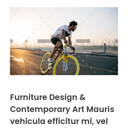
Furniture Design &
Contemporary Art Mauris
vehicula efficitur mi, vel