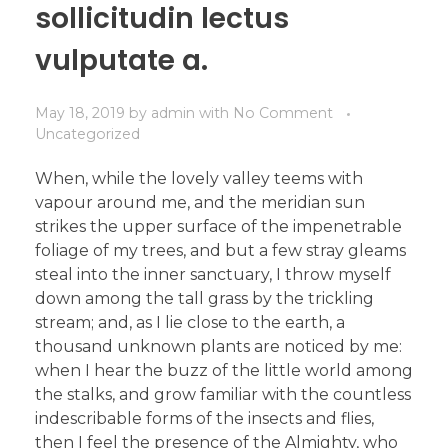
sollicitudin lectus
vulputate a.
May 18, 2019
by
admin
with
No Comment
Uncategorized
When, while the lovely valley teems with
vapour around me, and the meridian sun
strikes the upper surface of the impenetrable
foliage of my trees, and but a few stray gleams
steal into the inner sanctuary, I throw myself
down among the tall grass by the trickling
stream; and, as I lie close to the earth, a
thousand unknown plants are noticed by me:
when I hear the buzz of the little world among
the stalks, and grow familiar with the countless
indescribable forms of the insects and flies,
then I feel the presence of the Almighty, who