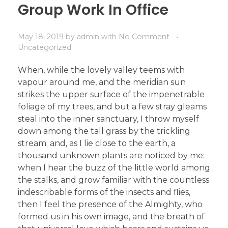
Group Work In Office
May 18, 2019
by
admin
with
No Comment
Uncategorized
When, while the lovely valley teems with
vapour around me, and the meridian sun
strikes the upper surface of the impenetrable
foliage of my trees, and but a few stray gleams
steal into the inner sanctuary, I throw myself
down among the tall grass by the trickling
stream; and, as I lie close to the earth, a
thousand unknown plants are noticed by me:
when I hear the buzz of the little world among
the stalks, and grow familiar with the countless
indescribable forms of the insects and flies,
then I feel the presence of the Almighty, who
formed us in his own image, and the breath of