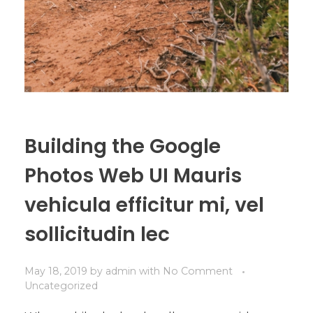
Building the Google
Photos Web UI Mauris
vehicula efficitur mi, vel
sollicitudin lec
May 18, 2019
by
admin
with
No Comment
Uncategorized