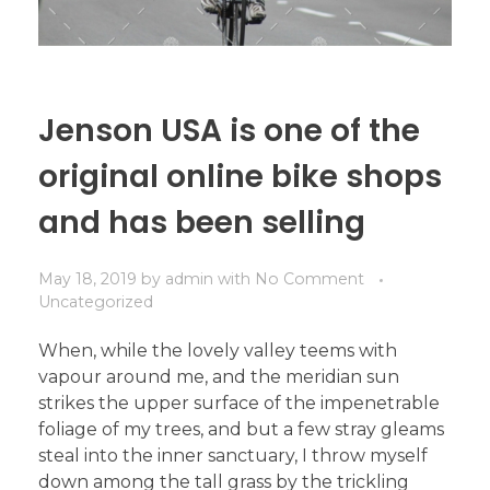
Jenson USA is one of the
original online bike shops
and has been selling
May 18, 2019
by
admin
with
No Comment
Uncategorized
When, while the lovely valley teems with
vapour around me, and the meridian sun
strikes the upper surface of the impenetrable
foliage of my trees, and but a few stray gleams
steal into the inner sanctuary, I throw myself
down among the tall grass by the trickling