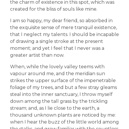
the charm of existence in this spot, which was
created for the bliss of souls like mine.
I am so happy, my dear friend, so absorbed in
the exquisite sense of mere tranquil existence,
that I neglect my talents. I should be incapable
of drawing a single stroke at the present
moment; and yet I feel that I never was a
greater artist than now.
When, while the lovely valley teems with
vapour around me, and the meridian sun
strikes the upper surface of the impenetrable
foliage of my trees, and but a few stray gleams
steal into the inner sanctuary, I throw myself
down among the tall grass by the trickling
stream; and, as I lie close to the earth, a
thousand unknown plants are noticed by me:
when I hear the buzz of the little world among
the stalks, and grow familiar with the countless