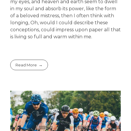
my eyes, and heaven and earth seem to dwell
in my soul and absorb its power, like the form
of a beloved mistress, then I often think with
longing, Oh, would I could describe these
conceptions, could impress upon paper all that
is living so full and warm within me.
Read More