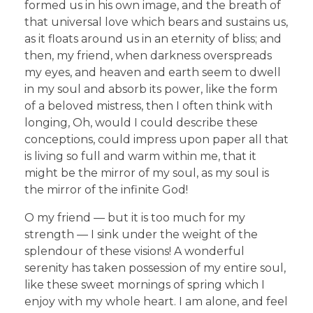
formed us in his own image, and the breath of
that universal love which bears and sustains us,
as it floats around us in an eternity of bliss; and
then, my friend, when darkness overspreads
my eyes, and heaven and earth seem to dwell
in my soul and absorb its power, like the form
of a beloved mistress, then I often think with
longing, Oh, would I could describe these
conceptions, could impress upon paper all that
is living so full and warm within me, that it
might be the mirror of my soul, as my soul is
the mirror of the infinite God!
O my friend — but it is too much for my
strength — I sink under the weight of the
splendour of these visions! A wonderful
serenity has taken possession of my entire soul,
like these sweet mornings of spring which I
enjoy with my whole heart. I am alone, and feel