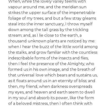
When, while the lovely valley teems with
vapour around me, and the meridian sun
strikes the upper surface of the impenetrable
foliage of my trees, and but a few stray gleams
steal into the inner sanctuary, I throw myself
down among the tall grass by the trickling
stream; and, as I lie close to the earth, a
thousand unknown plants are noticed by me:
when I hear the buzz of the little world among
the stalks, and grow familiar with the countless
indescribable forms of the insects and flies,
then I feel the presence of the Almighty, who
formed us in his own image, and the breath of
that universal love which bears and sustains us,
as it floats around us in an eternity of bliss; and
then, my friend, when darkness overspreads
my eyes, and heaven and earth seem to dwell
in my soul and absorb its power, like the form
of a beloved mistress, then I often think with