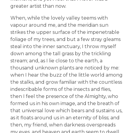
greater artist than now.
When, while the lovely valley teems with
vapour around me, and the meridian sun
strikes the upper surface of the impenetrable
foliage of my trees, and but a few stray gleams
steal into the inner sanctuary, I throw myself
down among the tall grass by the trickling
stream; and, as I lie close to the earth, a
thousand unknown plants are noticed by me:
when I hear the buzz of the little world among
the stalks, and grow familiar with the countless
indescribable forms of the insects and flies,
then I feel the presence of the Almighty, who
formed us in his own image, and the breath of
that universal love which bears and sustains us,
as it floats around us in an eternity of bliss; and
then, my friend, when darkness overspreads
my eyes, and heaven and earth seem to dwell