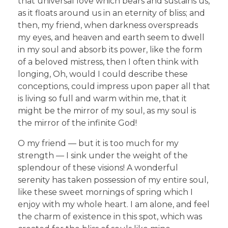
that universal love which bears and sustains us,
as it floats around us in an eternity of bliss; and
then, my friend, when darkness overspreads
my eyes, and heaven and earth seem to dwell
in my soul and absorb its power, like the form
of a beloved mistress, then I often think with
longing, Oh, would I could describe these
conceptions, could impress upon paper all that
is living so full and warm within me, that it
might be the mirror of my soul, as my soul is
the mirror of the infinite God!
O my friend — but it is too much for my
strength — I sink under the weight of the
splendour of these visions! A wonderful
serenity has taken possession of my entire soul,
like these sweet mornings of spring which I
enjoy with my whole heart. I am alone, and feel
the charm of existence in this spot, which was