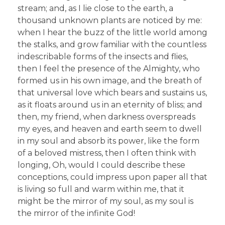
stream; and, as I lie close to the earth, a
thousand unknown plants are noticed by me:
when I hear the buzz of the little world among
the stalks, and grow familiar with the countless
indescribable forms of the insects and flies,
then I feel the presence of the Almighty, who
formed us in his own image, and the breath of
that universal love which bears and sustains us,
as it floats around us in an eternity of bliss; and
then, my friend, when darkness overspreads
my eyes, and heaven and earth seem to dwell
in my soul and absorb its power, like the form
of a beloved mistress, then I often think with
longing, Oh, would I could describe these
conceptions, could impress upon paper all that
is living so full and warm within me, that it
might be the mirror of my soul, as my soul is
the mirror of the infinite God!