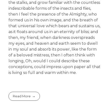
the stalks, and grow familiar with the countless
indescribable forms of the insects and flies,
then I feel the presence of the Almighty, who
formed us in his own image, and the breath of
that universal love which bears and sustains us,
as it floats around us in an eternity of bliss; and
then, my friend, when darkness overspreads
my eyes, and heaven and earth seem to dwell
in my soul and absorb its power, like the form
of a beloved mistress, then I often think with
longing, Oh, would I could describe these
conceptions, could impress upon paper all that
is living so full and warm within me.
Read More