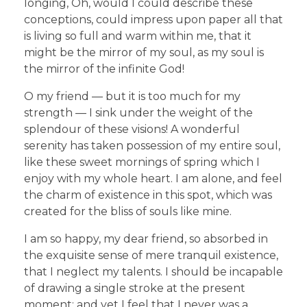
longing, Oh, would I could describe these
conceptions, could impress upon paper all that
is living so full and warm within me, that it
might be the mirror of my soul, as my soul is
the mirror of the infinite God!
O my friend — but it is too much for my
strength — I sink under the weight of the
splendour of these visions! A wonderful
serenity has taken possession of my entire soul,
like these sweet mornings of spring which I
enjoy with my whole heart. I am alone, and feel
the charm of existence in this spot, which was
created for the bliss of souls like mine.
I am so happy, my dear friend, so absorbed in
the exquisite sense of mere tranquil existence,
that I neglect my talents. I should be incapable
of drawing a single stroke at the present
moment; and yet I feel that I never was a