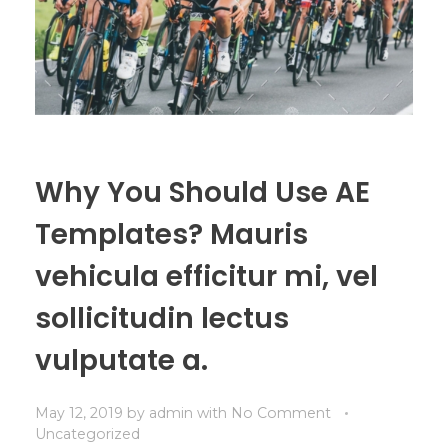
Why You Should Use AE
Templates? Mauris
vehicula efficitur mi, vel
sollicitudin lectus
vulputate a.
May 12, 2019
by
admin
with
No Comment
Uncategorized