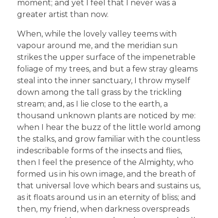
moment; and yet I feel that I never was a
greater artist than now.
When, while the lovely valley teems with
vapour around me, and the meridian sun
strikes the upper surface of the impenetrable
foliage of my trees, and but a few stray gleams
steal into the inner sanctuary, I throw myself
down among the tall grass by the trickling
stream; and, as I lie close to the earth, a
thousand unknown plants are noticed by me:
when I hear the buzz of the little world among
the stalks, and grow familiar with the countless
indescribable forms of the insects and flies,
then I feel the presence of the Almighty, who
formed us in his own image, and the breath of
that universal love which bears and sustains us,
as it floats around us in an eternity of bliss; and
then, my friend, when darkness overspreads