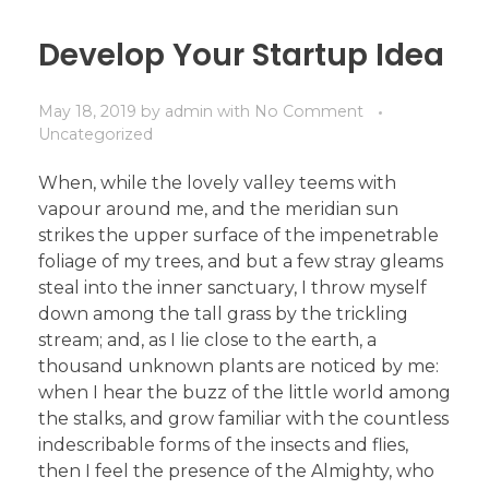
Develop Your Startup Idea
May 18, 2019
by
admin
with
No Comment
Uncategorized
When, while the lovely valley teems with
vapour around me, and the meridian sun
strikes the upper surface of the impenetrable
foliage of my trees, and but a few stray gleams
steal into the inner sanctuary, I throw myself
down among the tall grass by the trickling
stream; and, as I lie close to the earth, a
thousand unknown plants are noticed by me:
when I hear the buzz of the little world among
the stalks, and grow familiar with the countless
indescribable forms of the insects and flies,
then I feel the presence of the Almighty, who