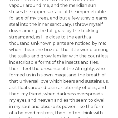
vapour around me, and the meridian sun
strikes the upper surface of the impenetrable
foliage of my trees, and but a few stray gleams
steal into the inner sanctuary, I throw myself
down among the tall grass by the trickling
stream; and, as I lie close to the earth, a
thousand unknown plants are noticed by me:
when I hear the buzz of the little world among
the stalks, and grow familiar with the countless
indescribable forms of the insects and flies,
then I feel the presence of the Almighty, who
formed us in his own image, and the breath of
that universal love which bears and sustains us,
as it floats around us in an eternity of bliss; and
then, my friend, when darkness overspreads
my eyes, and heaven and earth seem to dwell
in my soul and absorb its power, like the form
of a beloved mistress, then I often think with