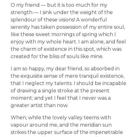
O my friend — but it is too much for my
strength — I sink under the weight of the
splendour of these visions! A wonderful
serenity has taken possession of my entire soul,
like these sweet mornings of spring which I
enjoy with my whole heart. I am alone, and feel
the charm of existence in this spot, which was
created for the bliss of souls like mine.
I am so happy, my dear friend, so absorbed in
the exquisite sense of mere tranquil existence,
that I neglect my talents. I should be incapable
of drawing a single stroke at the present
moment; and yet I feel that I never was a
greater artist than now.
When, while the lovely valley teems with
vapour around me, and the meridian sun
strikes the upper surface of the impenetrable