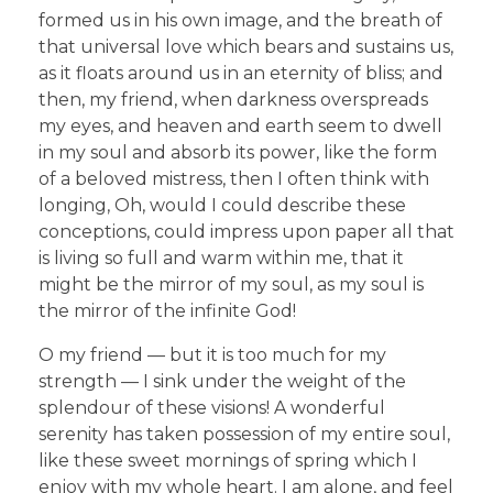
formed us in his own image, and the breath of
that universal love which bears and sustains us,
as it floats around us in an eternity of bliss; and
then, my friend, when darkness overspreads
my eyes, and heaven and earth seem to dwell
in my soul and absorb its power, like the form
of a beloved mistress, then I often think with
longing, Oh, would I could describe these
conceptions, could impress upon paper all that
is living so full and warm within me, that it
might be the mirror of my soul, as my soul is
the mirror of the infinite God!
O my friend — but it is too much for my
strength — I sink under the weight of the
splendour of these visions! A wonderful
serenity has taken possession of my entire soul,
like these sweet mornings of spring which I
enjoy with my whole heart. I am alone, and feel