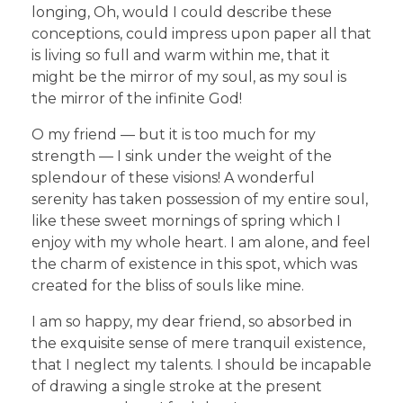
longing, Oh, would I could describe these
conceptions, could impress upon paper all that
is living so full and warm within me, that it
might be the mirror of my soul, as my soul is
the mirror of the infinite God!
O my friend — but it is too much for my
strength — I sink under the weight of the
splendour of these visions! A wonderful
serenity has taken possession of my entire soul,
like these sweet mornings of spring which I
enjoy with my whole heart. I am alone, and feel
the charm of existence in this spot, which was
created for the bliss of souls like mine.
I am so happy, my dear friend, so absorbed in
the exquisite sense of mere tranquil existence,
that I neglect my talents. I should be incapable
of drawing a single stroke at the present