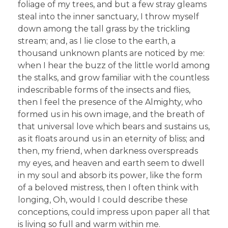
foliage of my trees, and but a few stray gleams
steal into the inner sanctuary, I throw myself
down among the tall grass by the trickling
stream; and, as I lie close to the earth, a
thousand unknown plants are noticed by me:
when I hear the buzz of the little world among
the stalks, and grow familiar with the countless
indescribable forms of the insects and flies,
then I feel the presence of the Almighty, who
formed us in his own image, and the breath of
that universal love which bears and sustains us,
as it floats around us in an eternity of bliss; and
then, my friend, when darkness overspreads
my eyes, and heaven and earth seem to dwell
in my soul and absorb its power, like the form
of a beloved mistress, then I often think with
longing, Oh, would I could describe these
conceptions, could impress upon paper all that
is living so full and warm within me.