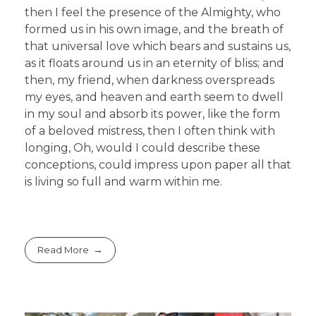
then I feel the presence of the Almighty, who
formed us in his own image, and the breath of
that universal love which bears and sustains us,
as it floats around us in an eternity of bliss; and
then, my friend, when darkness overspreads
my eyes, and heaven and earth seem to dwell
in my soul and absorb its power, like the form
of a beloved mistress, then I often think with
longing, Oh, would I could describe these
conceptions, could impress upon paper all that
is living so full and warm within me.
Read More