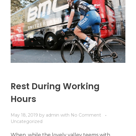
Rest During Working
Hours
May 18, 2019
by
admin
with
No Comment
Uncategorized
When, while the lovely valley teems with