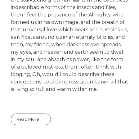
indescribable forms of the insects and flies,
then I feel the presence of the Almighty, who
formed us in his own image, and the breath of
that universal love which bears and sustains us,
as it floats around us in an eternity of bliss; and
then, my friend, when darkness overspreads
my eyes, and heaven and earth seem to dwell
in my soul and absorb its power, like the form
of a beloved mistress, then I often think with
longing, Oh, would I could describe these
conceptions, could impress upon paper all that
is living so full and warm within me.
Read More