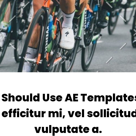
Should Use AE Template
efficitur mi, vel sollicitu
vulputate a.