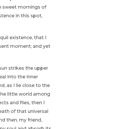
se sweet mornings of
tence in this spot,
uil existence, that I
resent moment; and yet
sun strikes the upper
al into the inner
, as I lie close to the
the little world among
ts and flies, then I
ath of that universal
and then, my friend,
y soul and absorb its