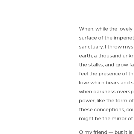
When, while the lovely
surface of the impenetr
sanctuary, I throw myse
earth, a thousand unkn
the stalks, and grow fa
feel the presence of t
love which bears and sus
when darkness overspr
power, like the form of
these conceptions, coul
might be the mirror of 
O my friend — but it i