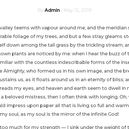
By
Admin
May 12, 2019
 valley teems with vapour around me, and the meridian 
able foliage of my trees, and but a few stray gleams ste
lf down among the tall grass by the trickling stream; and
own plants are noticed by me: when I hear the buzz of 
miliar with the countless indescribable forms of the insec
he Almighty, who formed us in his own image, and the bre
tains us, as it floats around us in an eternity of bliss; 
eads my eyes, and heaven and earth seem to dwell in m
 a beloved mistress, then I often think with longing, Oh,
d impress upon paper all that is living so full and warm 
my soul, as my soul is the mirror of the infinite God!
s too much for my strength — I sink under the weight of