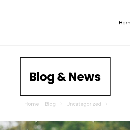
Hom
Blog & News
Home
Blog
Uncategorized