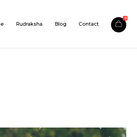
0
e
Rudraksha
Blog
Contact