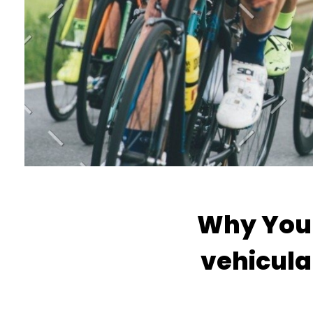
Why You 
vehicula 