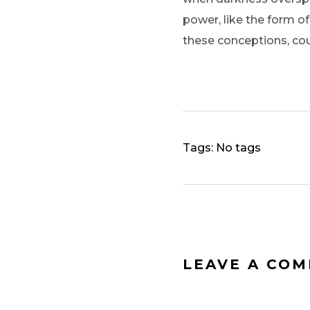
power, like the form of
these conceptions, cou
Tags: No tags
LEAVE A CO