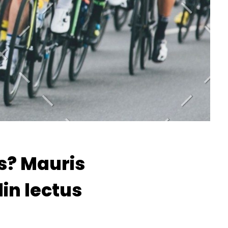
s? Mauris
din lectus