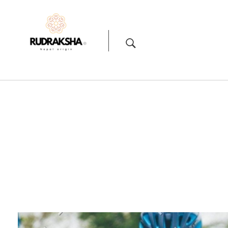
Rudraksha
Origin from himalayas